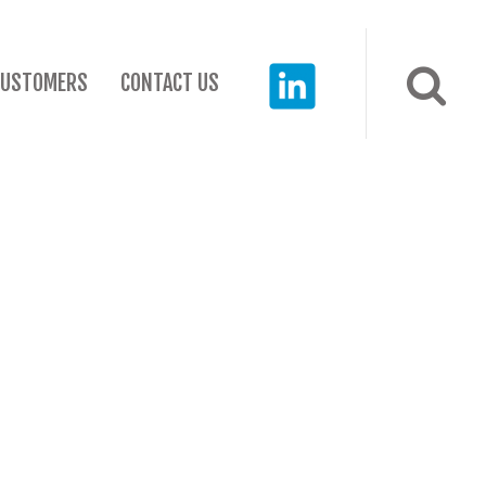
CUSTOMERS
CONTACT US
RECENT POSTS