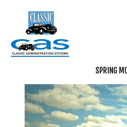
SPRING MO