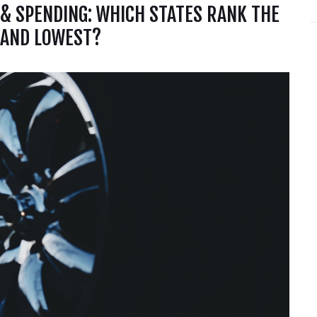
 & SPENDING: WHICH STATES RANK THE
 AND LOWEST?