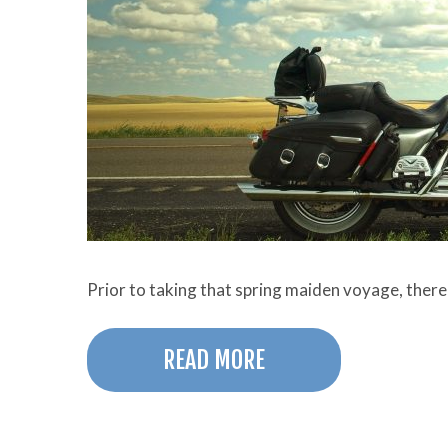
Prior to taking that spring maiden voyage, there
READ MORE