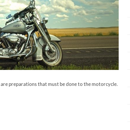
 are preparations that must be done to the motorcycle.