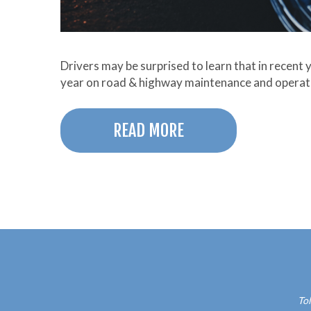
Drivers may be surprised to learn that in recent 
year on road & highway maintenance and opera
READ MORE
Tol