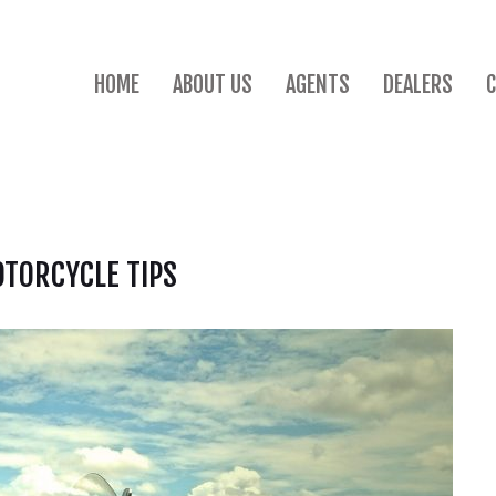
HOME
ABOUT US
AGENTS
DEALERS
TORCYCLE TIPS