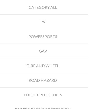
CATEGORY ALL
RV
POWERSPORTS
GAP
TIRE AND WHEEL
ROAD HAZARD
THEFT PROTECTION