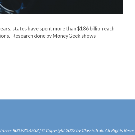
years, states have spent more than $186 billion each
tions. Research done by MoneyGeek shows
l-free: 800.930.4633 | © Copyright 2022 by ClassicTrak. All Rights Rese