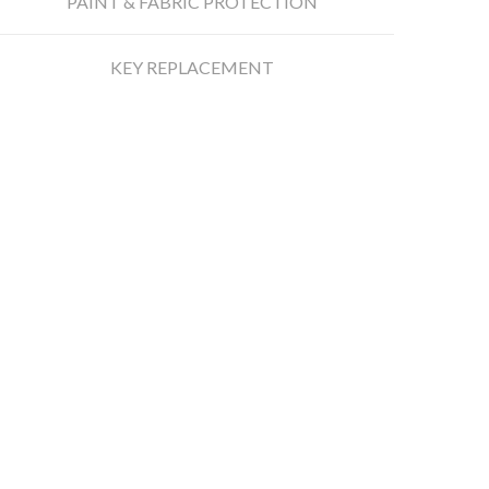
PAINT & FABRIC PROTECTION
KEY REPLACEMENT