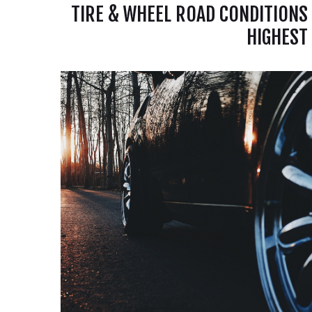
TIRE & WHEEL ROAD CONDITIONS
HIGHEST