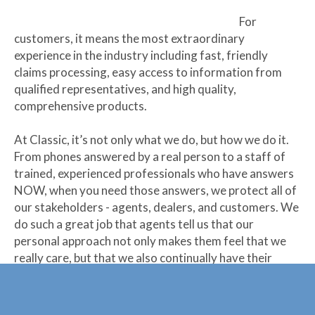
For
customers, it means the most extraordinary
experience in the industry including fast, friendly
claims processing, easy access to information from
qualified representatives, and high quality,
comprehensive products.
At Classic, it’s not only what we do, but how we do it.
From phones answered by a real person to a staff of
trained, experienced professionals who have answers
NOW, when you need those answers, we protect all of
our stakeholders - agents, dealers, and customers. We
do such a great job that agents tell us that our
personal approach not only makes them feel that we
really care, but that we also continually have their
backs.