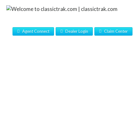
Agent Connect
Dealer Login
Claim Center