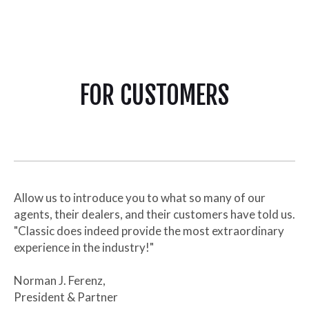
FOR CUSTOMERS
Allow us to introduce you to what so many of our
agents, their dealers, and their customers have told us.
"Classic does indeed provide the most extraordinary
experience in the industry!"
Norman J. Ferenz,
President & Partner