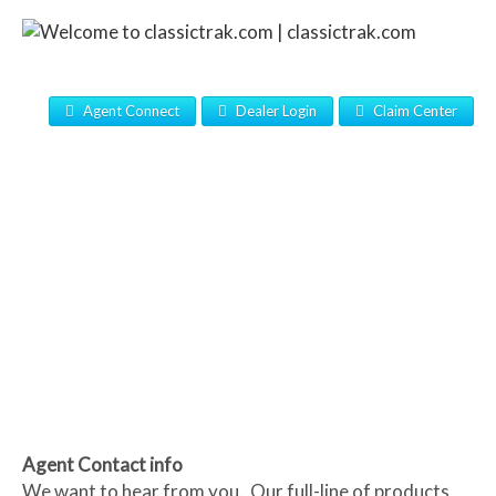
Agent Connect
Dealer Login
Claim Center
Agent Contact info
We want to hear from you. Our full-line of products