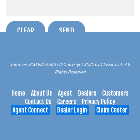
Toll-free: 800.930.4633 | © Copyright 2022 by ClassicTrak. All
Rights Reserved
Web Site Hosting by The Launch Pad
Home
About Us
Agent
Dealers
Customers
Contact Us
Careers
Privacy Policy
Agent Connect
Dealer Login
Claim Center