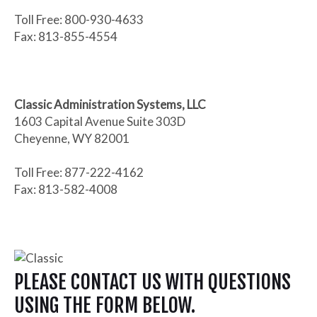
Toll Free: 800-930-4633
Fax: 813-855-4554
Classic Administration Systems, LLC
1603 Capital Avenue Suite 303D
Cheyenne, WY 82001
Toll Free: 877-222-4162
Fax: 813-582-4008
PLEASE CONTACT US WITH QUESTIONS
USING THE FORM BELOW.