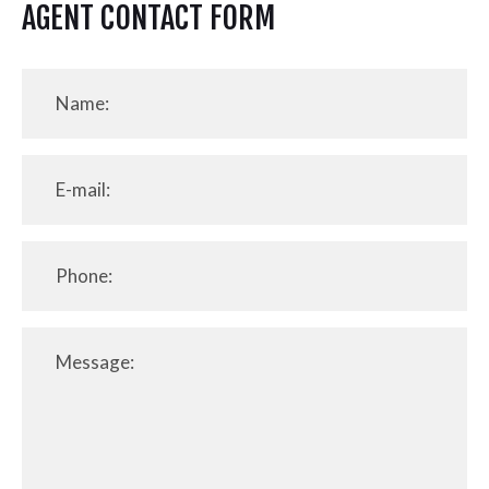
AGENT CONTACT FORM