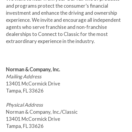
and programs protect the consumer’s financial
investment and enhance the driving and ownership
experience. We invite and encourage all independent
agents who serve franchise and non-franchise
dealerships to Connect to Classic for the most
extraordinary experience in the industry.
Norman & Company, Inc.
Mailing Address
13401 McCormick Drive
Tampa, FL 33626
Physical Address
Norman & Company, Inc./Classic
13401 McCormick Drive
Tampa, FL 33626