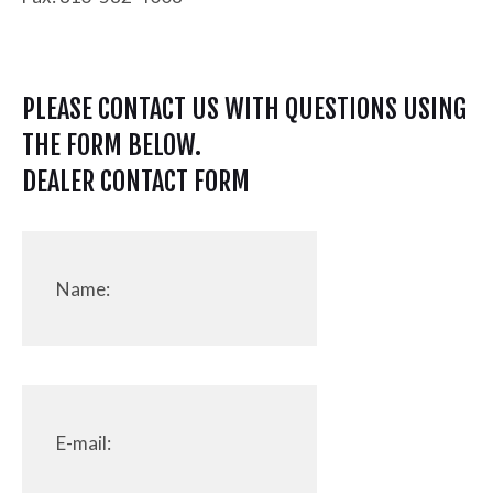
PLEASE CONTACT US WITH QUESTIONS USING
THE FORM BELOW.
DEALER CONTACT FORM