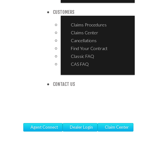
CUSTOMERS
Claims Procedures
Claims Center
Cancellations
Find Your Contract
Classic FAQ
CAS FAQ
CONTACT US
Agent Connect
Dealer Login
Claim Center