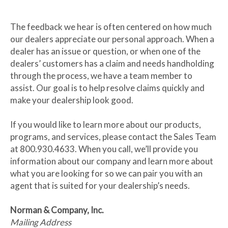
The feedback we hear is often centered on how much
our dealers appreciate our personal approach. When a
dealer has an issue or question, or when one of the
dealers’ customers has a claim and needs handholding
through the process, we have a team member to
assist. Our goal is to help resolve claims quickly and
make your dealership look good.
If you would like to learn more about our products,
programs, and services, please contact the Sales Team
at 800.930.4633. When you call, we’ll provide you
information about our company and learn more about
what you are looking for so we can pair you with an
agent that is suited for your dealership’s needs.
Norman & Company, Inc.
Mailing Address