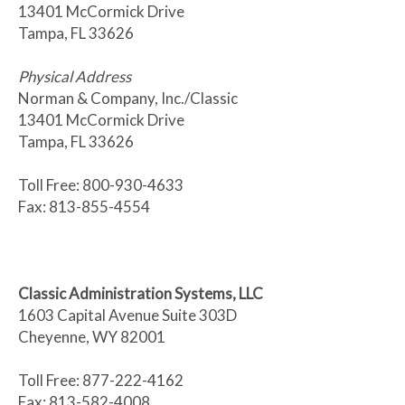
13401 McCormick Drive
Tampa, FL 33626
Physical Address
Norman & Company, Inc./Classic
13401 McCormick Drive
Tampa, FL 33626
Toll Free: 800-930-4633
Fax: 813-855-4554
Classic Administration Systems, LLC
1603 Capital Avenue Suite 303D
Cheyenne, WY 82001
Toll Free: 877-222-4162
Fax: 813-582-4008