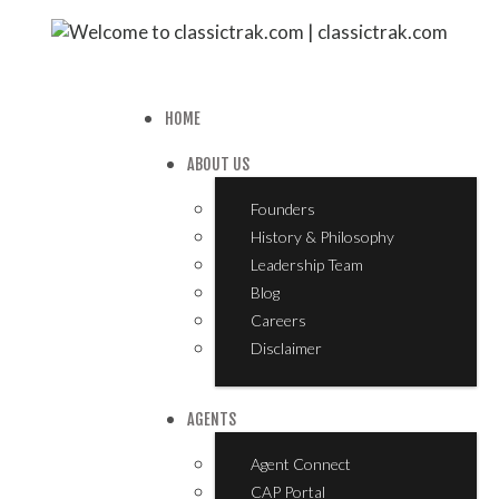
HOME
ABOUT US
Founders
History & Philosophy
Leadership Team
Blog
Careers
Disclaimer
AGENTS
Agent Connect
CAP Portal