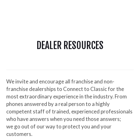
DEALER RESOURCES
We invite and encourage all franchise and non-
franchise dealerships to Connect to Classic for the
most extraordinary experience in the industry. From
phones answered by a real person to a highly
competent staff of trained, experienced professionals
who have answers when you need those answers;
we go out of our way to protect you and your
customers.