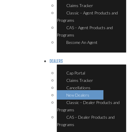
Claims Tracker
Classic – Agent Products and
Programs
CAS – Agent Products and
Programs
Become An Agent
DEALERS
Cap Portal
Claims Tracker
Cancellations
New Dealers
Classic – Dealer Products and
Programs
CAS – Dealer Products and
Programs