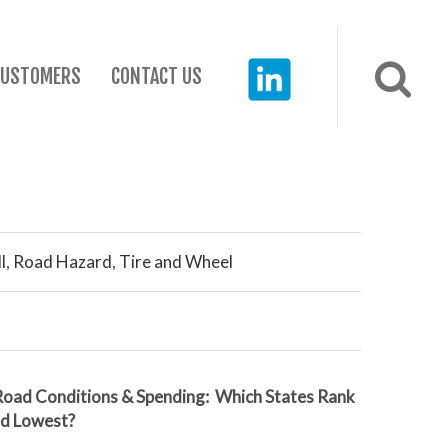
CUSTOMERS
CONTACT US
l
,
Road Hazard
,
Tire and Wheel
Road Conditions & Spending: Which States Rank
nd Lowest?