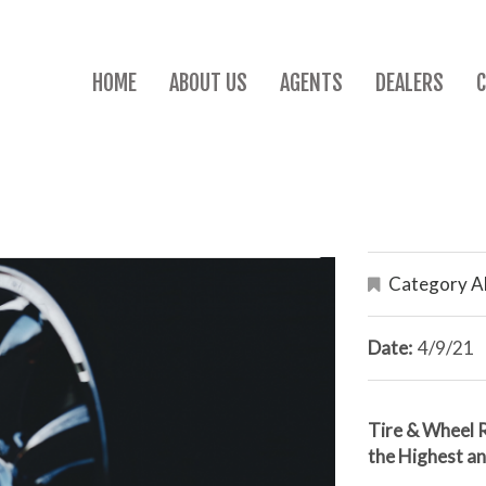
HOME
ABOUT US
AGENTS
DEALERS
Category Al
Date:
4/9/21
Tire & Wheel 
the Highest a