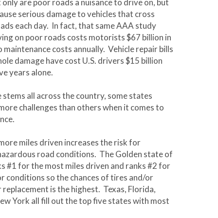
 only are poor roads a nuisance to drive on, but
cause serious damage to vehicles that cross
ads each day. In fact, that same AAA study
ving on poor roads costs motorists $67 billion in
 maintenance costs annually. Vehicle repair bills
hole damage have cost U.S. drivers $15 billion
ive years alone.
e stems all across the country, some states
 more challenges than others when it comes to
nce.
more miles driven increases the risk for
hazardous road conditions. The Golden state of
ks #1 for the most miles driven and ranks #2 for
r conditions so the chances of tires and/or
r replacement is the highest. Texas, Florida,
 York all fill out the top five states with most