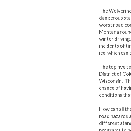
The Wolverine 
dangerous stat
worst road co
Montana round
winter driving
incidents of t
ice, which can
The top five t
District of Co
Wisconsin. The
chance of hav
conditions tha
How can all th
road hazards a
different sta
programs to h