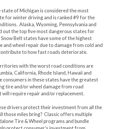
state of Michigan is considered the most
e for winter driving and is ranked #9 for the
nditions. Alaska, Wyoming, Pennsylvania and
 out the top five most dangerous states for
. Snow Belt states have some of the highest
ire and wheel repair due to damage from cold and
 contribute to how fast roads deteriorate.
erritories with the worst road conditions are
lumbia, California, Rhode Island, Hawaii and
 consumers in these states have the greatest
ing tire and/or wheel damage from road
t will require repair and/or replacement.
ese drivers protect their investment from all the
ll those miles bring? Classic offers multiple
ndalone Tire & Wheel programs and bundle
elp protect consumer’s investment from