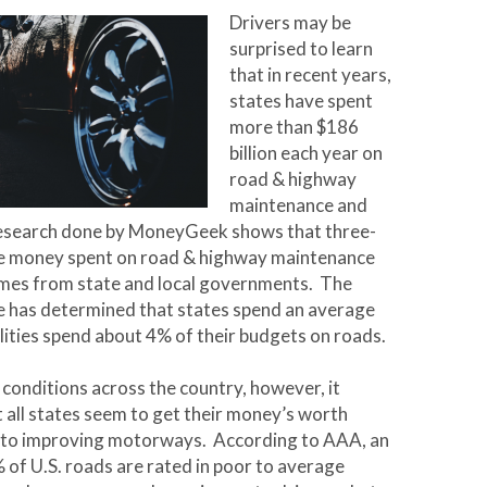
Drivers may be
surprised to learn
that in recent years,
states have spent
more than $186
billion each year on
road & highway
maintenance and
esearch done by MoneyGeek shows that three-
he money spent on road & highway maintenance
omes from state and local governments. The
e has determined that states spend an average
lities spend about 4% of their budgets on roads.
conditions across the country, however, it
 all states seem to get their money’s worth
 to improving motorways. According to AAA, an
of U.S. roads are rated in poor to average