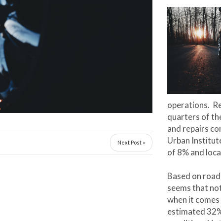
operations. R
quarters of t
and repairs c
Urban Institut
Next Post »
of 8% and loca
Based on road 
seems that not
when it comes
estimated 32% 