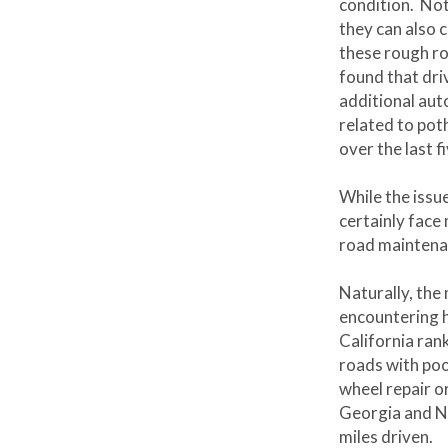
condition. Not
they can also 
these rough ro
found that dri
additional auto
related to pot
over the last f
While the issu
certainly face
road maintena
Naturally, the 
encountering 
California ran
roads with poo
wheel repair o
Georgia and New
miles driven.