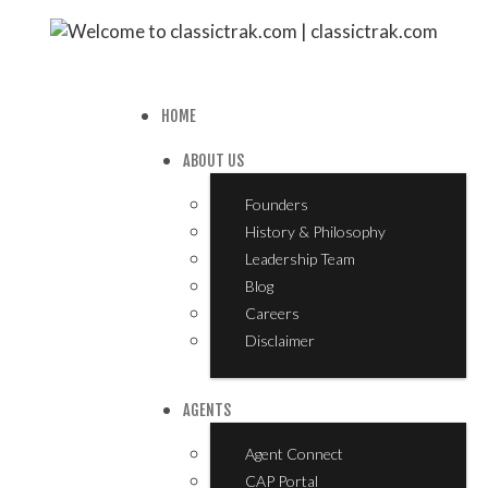
HOME
ABOUT US
Founders
History & Philosophy
Leadership Team
Blog
Careers
Disclaimer
AGENTS
Agent Connect
CAP Portal