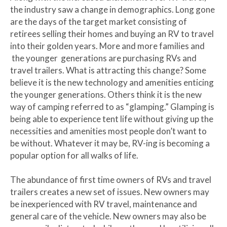
the industry saw a change in demographics. Long gone
are the days of the target market consisting of
retirees selling their homes and buying an RV to travel
into their golden years. More and more families and
the younger generations are purchasing RVs and
travel trailers. What is attracting this change? Some
believe it is the new technology and amenities enticing
the younger generations. Others think it is the new
way of camping referred to as “glamping.” Glamping is
being able to experience tent life without giving up the
necessities and amenities most people don’t want to
be without. Whatever it may be, RV-ing is becoming a
popular option for all walks of life.
The abundance of first time owners of RVs and travel
trailers creates a new set of issues. New owners may
be inexperienced with RV travel, maintenance and
general care of the vehicle. New owners may also be