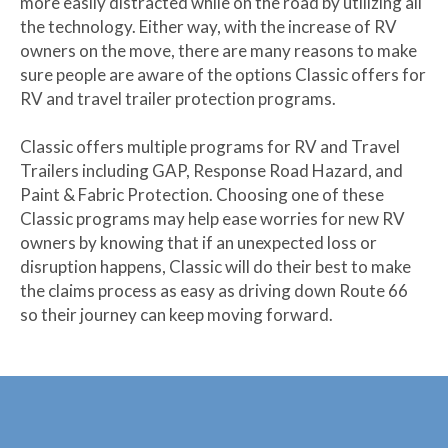
more easily distracted while on the road by utilizing all
the technology. Either way, with the increase of RV
owners on the move, there are many reasons to make
sure people are aware of the options Classic offers for
RV and travel trailer protection programs.
Classic offers multiple programs for RV and Travel
Trailers including GAP, Response Road Hazard, and
Paint & Fabric Protection. Choosing one of these
Classic programs may help ease worries for new RV
owners by knowing that if an unexpected loss or
disruption happens, Classic will do their best to make
the claims process as easy as driving down Route 66
so their journey can keep moving forward.