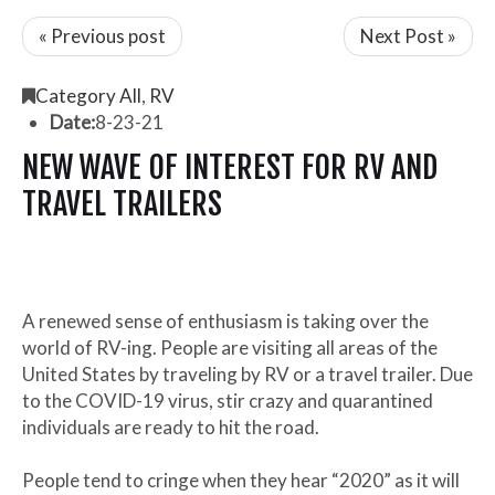
« Previous post
Next Post »
Category All
,
RV
Date:
8-23-21
NEW WAVE OF INTEREST FOR RV AND
TRAVEL TRAILERS
A renewed sense of enthusiasm is taking over the
world of RV-ing. People are visiting all areas of the
United States by traveling by RV or a travel trailer. Due
to the COVID-19 virus, stir crazy and quarantined
individuals are ready to hit the road.
People tend to cringe when they hear “2020” as it will