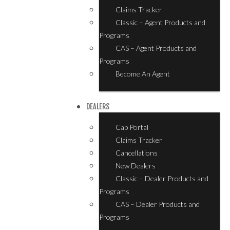
Claims Tracker
Classic – Agent Products and
Programs
CAS – Agent Products and
Programs
Become An Agent
DEALERS
Cap Portal
Claims Tracker
Cancellations
New Dealers
Classic – Dealer Products and
Programs
CAS – Dealer Products and
Programs