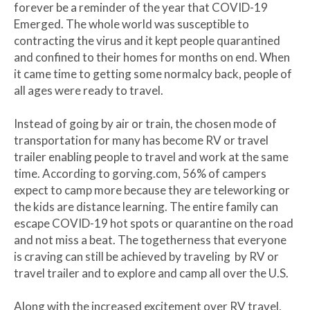
forever be a reminder of the year that COVID-19
Emerged. The whole world was susceptible to
contracting the virus and it kept people quarantined
and confined to their homes for months on end. When
it came time to getting some normalcy back, people of
all ages were ready to travel.
Instead of going by air or train, the chosen mode of
transportation for many has become RV or travel
trailer enabling people to travel and work at the same
time. According to gorving.com, 56% of campers
expect to camp more because they are teleworking or
the kids are distance learning. The entire family can
escape COVID-19 hot spots or quarantine on the road
and not miss a beat. The togetherness that everyone
is craving can still be achieved by traveling by RV or
travel trailer and to explore and camp all over the U.S.
Along with the increased excitement over RV travel,