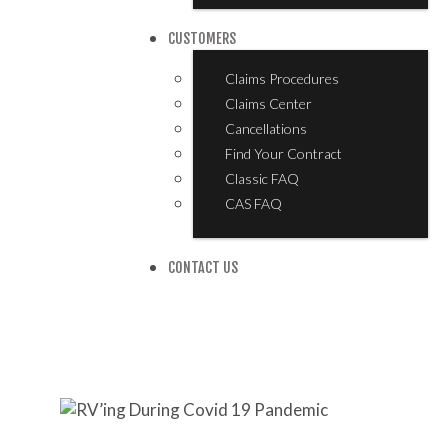
CUSTOMERS
Claims Procedures
Claims Center
Cancellations
Find Your Contract
Classic FAQ
CAS FAQ
CONTACT US