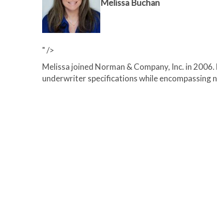
Melissa Buchan
" />
Melissa joined Norman & Company, Inc. in 2006. M
underwriter specifications while encompassing 