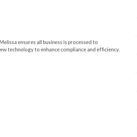
elissa ensures all business is processed to
new technology to enhance compliance and efficiency.