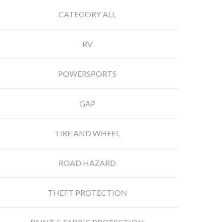
CATEGORY ALL
RV
POWERSPORTS
GAP
TIRE AND WHEEL
ROAD HAZARD
THEFT PROTECTION