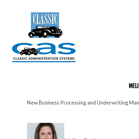
MELI
New Business Processing and Underwriting Ma