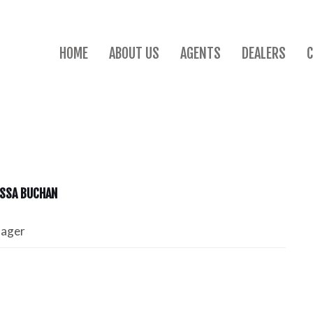
HOME
ABOUT US
AGENTS
DEALERS
SSA BUCHAN
nager