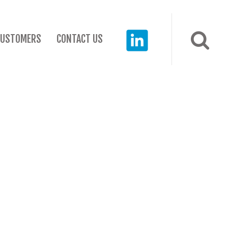
CUSTOMERS
CONTACT US
RECENT POSTS