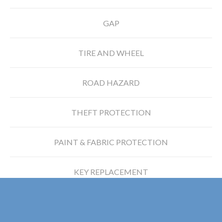
GAP
TIRE AND WHEEL
ROAD HAZARD
THEFT PROTECTION
PAINT & FABRIC PROTECTION
KEY REPLACEMENT