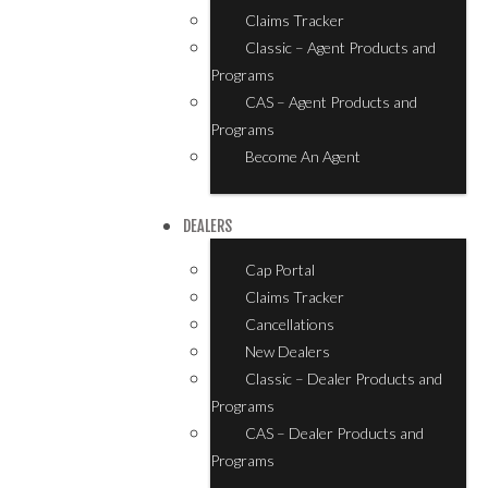
Claims Tracker
Classic – Agent Products and
Programs
CAS – Agent Products and
Programs
Become An Agent
DEALERS
Cap Portal
Claims Tracker
Cancellations
New Dealers
Classic – Dealer Products and
Programs
CAS – Dealer Products and
Programs