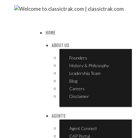
HOME
ABOUT US
Founders
History & Philosophy
Leadership Team
Blog
Careers
Disclaimer
AGENTS
Agent Connect
CAP Portal