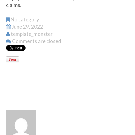
claims.
No category
June 29, 2022
template_monster
Comments are closed
WRITTEN BY
TEMPLATE_MONSTER