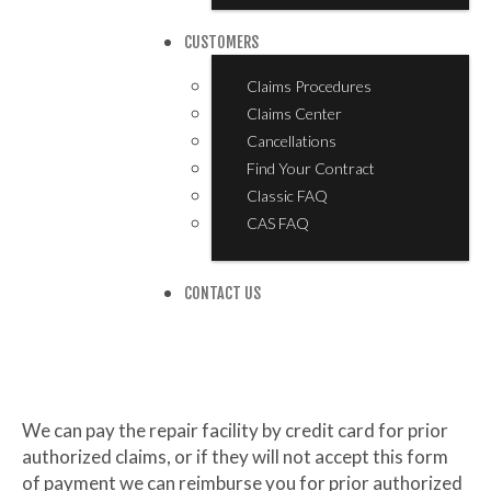
CUSTOMERS
Claims Procedures
Claims Center
Cancellations
Find Your Contract
Classic FAQ
CAS FAQ
CONTACT US
We can pay the repair facility by credit card for prior
authorized claims, or if they will not accept this form
of payment we can reimburse you for prior authorized