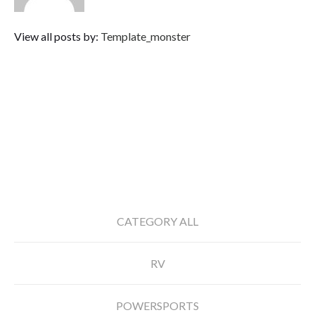
View all posts by:
Template_monster
RECENT POSTS
CATEGORY ALL
RV
POWERSPORTS