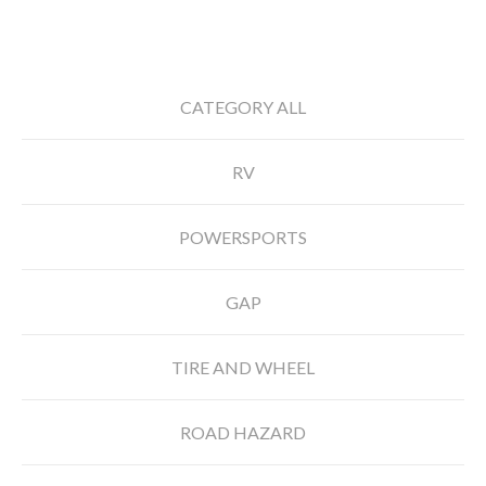
CATEGORY ALL
RV
POWERSPORTS
GAP
TIRE AND WHEEL
ROAD HAZARD