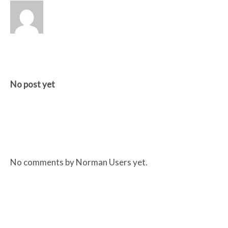
RECENT POSTS BY NORMAN USERS
No post yet
RECENT COMMENTS BY NORMAN USERS
No comments by Norman Users yet.
RECENT POSTS