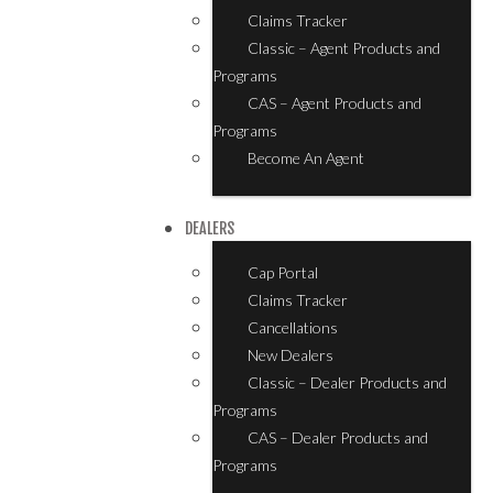
Claims Tracker
Classic – Agent Products and
Programs
CAS – Agent Products and
Programs
Become An Agent
DEALERS
Cap Portal
Claims Tracker
Cancellations
New Dealers
Classic – Dealer Products and
Programs
CAS – Dealer Products and
Programs