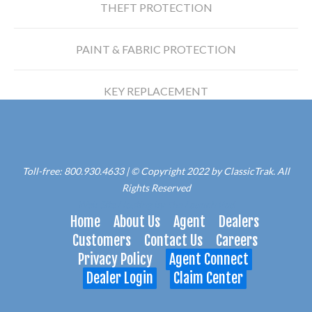
THEFT PROTECTION
PAINT & FABRIC PROTECTION
KEY REPLACEMENT
Toll-free: 800.930.4633 | © Copyright 2022 by ClassicTrak. All
Rights Reserved
Web Site Hosting by The Launch Pad
Home
About Us
Agent
Dealers
Customers
Contact Us
Careers
Privacy Policy
Agent Connect
Dealer Login
Claim Center