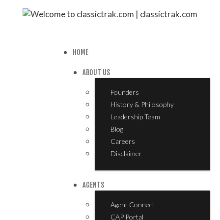
HOME
ABOUT US
Founders
History & Philosophy
Leadership Team
Blog
Careers
Disclaimer
AGENTS
Agent Connect
CAP Portal