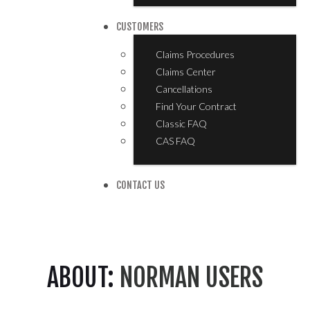
CUSTOMERS
Claims Procedures
Claims Center
Cancellations
Find Your Contract
Classic FAQ
CAS FAQ
CONTACT US
ABOUT:
NORMAN USERS