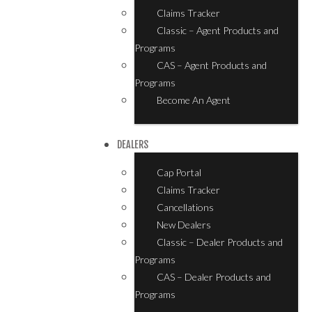
Claims Tracker
Classic – Agent Products and
Programs
CAS – Agent Products and
Programs
Become An Agent
DEALERS
Cap Portal
Claims Tracker
Cancellations
New Dealers
Classic – Dealer Products and
Programs
CAS – Dealer Products and
Programs