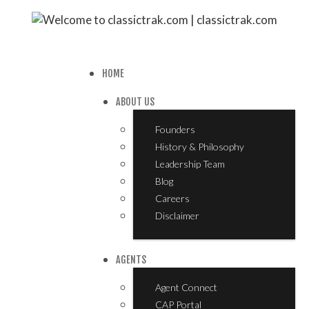
HOME
ABOUT US
Founders
History & Philosophy
Leadership Team
Blog
Careers
Disclaimer
AGENTS
Agent Connect
CAP Portal