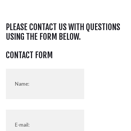
PLEASE CONTACT US WITH QUESTIONS
USING THE FORM BELOW.
CONTACT FORM