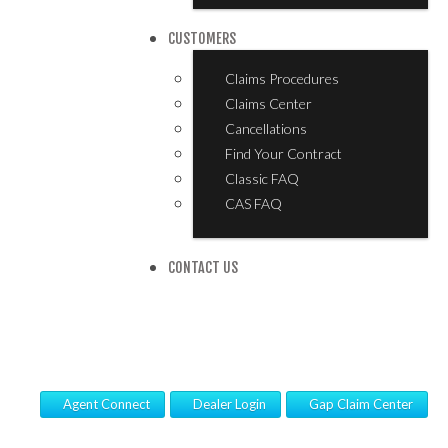
CUSTOMERS
Claims Procedures
Claims Center
Cancellations
Find Your Contract
Classic FAQ
CAS FAQ
CONTACT US
Agent Connect
Dealer Login
Gap Claim Center