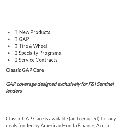
ENHANCE THE DRIVING AND
OWNERSHIP EXPERIENCE.
New Products
GAP
Tire & Wheel
Specialty Programs
Service Contracts
Classic GAP Care
GAP coverage designed exclusively for F&I Sentinel
lenders
Classic GAP Care is available (and required) for any
deals funded by American Honda Finance, Acura