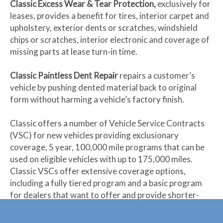
Classic Excess Wear & Tear Protection,
exclusively for
leases, provides a benefit for tires, interior carpet and
upholstery, exterior dents or scratches, windshield
chips or scratches, interior electronic and coverage of
missing parts at lease turn-in time.
Classic Paintless Dent Repair
repairs a customer’s
vehicle by pushing dented material back to original
form without harming a vehicle’s factory finish.
Classic offers a number of Vehicle Service Contracts
(VSC) for new vehicles providing exclusionary
coverage, 5 year, 100,000 mile programs that can be
used on eligible vehicles with up to 175,000 miles.
Classic VSCs offer extensive coverage options,
including a fully tiered program and a basic program
for dealers that want to offer and provide shorter-
term coverage.