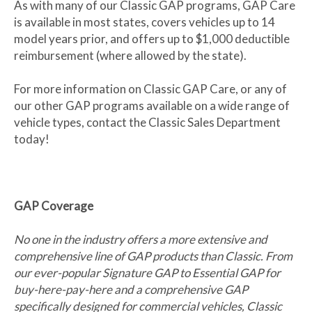
As with many of our Classic GAP programs, GAP Care
is available in most states, covers vehicles up to 14
model years prior, and offers up to $1,000 deductible
reimbursement (where allowed by the state).
For more information on Classic GAP Care, or any of
our other GAP programs available on a wide range of
vehicle types, contact the Classic Sales Department
today!
GAP Coverage
No one in the industry offers a more extensive and
comprehensive line of GAP products than Classic. From
our ever-popular Signature GAP to Essential GAP for
buy-here-pay-here and a comprehensive GAP
specifically designed for commercial vehicles, Classic