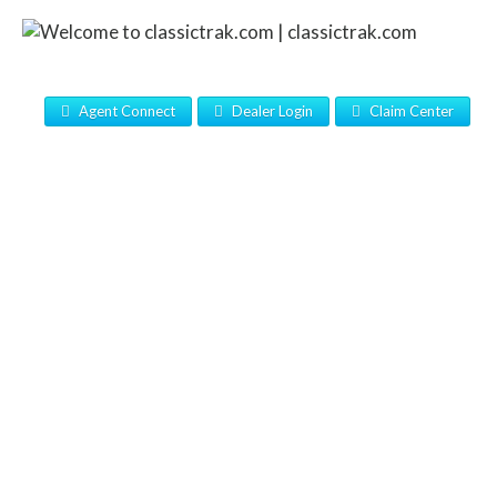
Agent Connect
Dealer Login
Claim Center
CLASSIC’S FULL-LINE OF
PRODUCTS AND PROGRAMS
PROTECT THE CONSUMER’S
FINANCIAL INVESTMENT AND