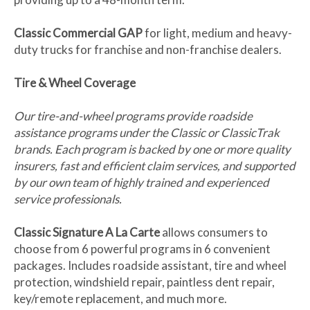
Classic Commercial GAP
for light, medium and heavy-
duty trucks for franchise and non-franchise dealers.
Tire & Wheel Coverage
Our tire-and-wheel programs provide roadside
assistance programs under the Classic or ClassicTrak
brands. Each program is backed by one or more quality
insurers, fast and efficient claim services, and supported
by our own team of highly trained and experienced
service professionals.
Classic Signature A La Carte
allows consumers to
choose from 6 powerful programs in 6 convenient
packages. Includes roadside assistant, tire and wheel
protection, windshield repair, paintless dent repair,
key/remote replacement, and much more.