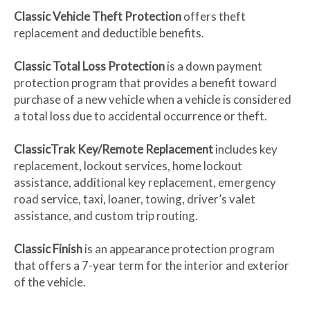
Classic Vehicle Theft Protection
offers theft
replacement and deductible benefits.
Classic Total Loss Protection
is a down payment
protection program that provides a benefit toward
purchase of a new vehicle when a vehicle is considered
a total loss due to accidental occurrence or theft.
ClassicTrak Key/Remote Replacement
includes key
replacement, lockout services, home lockout
assistance, additional key replacement, emergency
road service, taxi, loaner, towing, driver’s valet
assistance, and custom trip routing.
Classic Finish
is an appearance protection program
that offers a 7-year term for the interior and exterior
of the vehicle.