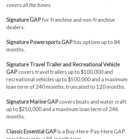
covers all the bases.
Signature GAP
for franchise and non-franchise
dealers.
Signature Powersports GAP
has options up to 84
months.
Signature Travel Trailer and Recreational Vehicle
GAP
covers travel trailers up to $100,000 and
recreational vehicles up to $500,000 and a maximum
loan term of 240 months, truncated to 120 months.
Signature Marine GAP
covers boats and water craft
up to $250,000 and a maximum loan term of 246
months.
Classic Essential GAP
is a Buy-Here-Pay-Here GAP
providing up to a 48-month term.