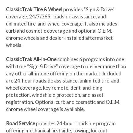
ClassicTrak Tire & Wheel
provides “Sign & Drive”
coverage, 24/7/365 roadside assistance, and
unlimited tire-and-wheel coverage. It also includes
curb and cosmetic coverage and optional O.E.M.
chrome wheels and dealer-installed aftermarket
wheels.
ClassicTrak All-In-One
combines 6 programs into one
with true “Sign & Drive” coverage to deliver more than
any other all-in-one offering on the market. Included
are 24-hour roadside assistance, unlimited tire-and-
wheel coverage, key remote, dent-and-ding
protection, windshield protection, and asset
registration. Optional curb and cosmetic and O.E.M.
chrome wheel coverage is available.
Road Service
provides 24-hour roadside program
offering mechanical first aide, towing, lockout,