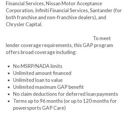
Financial Services, Nissan Motor Acceptance
Corporation, Infiniti Financial Services, Santander (for
both franchise and non-franchise dealers), and
Chrysler Capital.
To meet
lender coverage requirements, this GAP program
offers broad coverage including:
No MSRP/NADA limits
Unlimited amount financed
Unlimited loan to value
Unlimited maximum GAP benefit
No claim deductions for deferred loan payments
Terms up to 96 months (or up to 120 months for
powersports GAP Care)