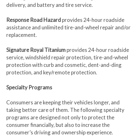
delivery, and battery and tire service.
Response Road Hazard
provides 24-hour roadside
assistance and unlimited tire-and-wheel repair and/or
replacement.
Signature Royal Titanium
provides 24-hour roadside
service, windshield repair protection, tire-and-wheel
protection with curb and cosmetic, dent-and-ding
protection, and key/remote protection.
Specialty Programs
Consumers are keeping their vehicles longer, and
taking better care of them. The following specialty
programs are designed not only to protect the
consumer financially, but also to increase the
consumer’s driving and ownership experience.