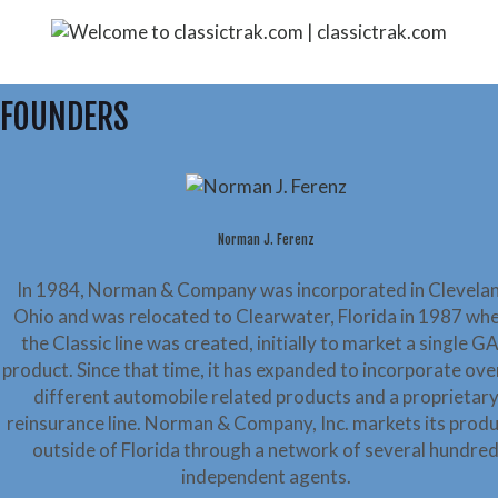
FOUNDERS
Norman J. Ferenz
In 1984, Norman & Company was incorporated in Clevelan
Ohio and was relocated to Clearwater, Florida in 1987 wh
the Classic line was created, initially to market a single G
product. Since that time, it has expanded to incorporate ove
different automobile related products and a proprietar
reinsurance line. Norman & Company, Inc. markets its prod
outside of Florida through a network of several hundre
independent agents.