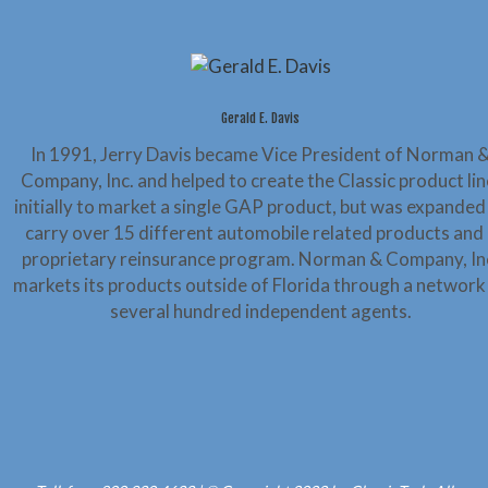
Gerald E. Davis
In 1991, Jerry Davis became Vice President of Norman 
Company, Inc. and helped to create the Classic product lin
initially to market a single GAP product, but was expanded
carry over 15 different automobile related products and 
proprietary reinsurance program. Norman & Company, In
markets its products outside of Florida through a network
several hundred independent agents.