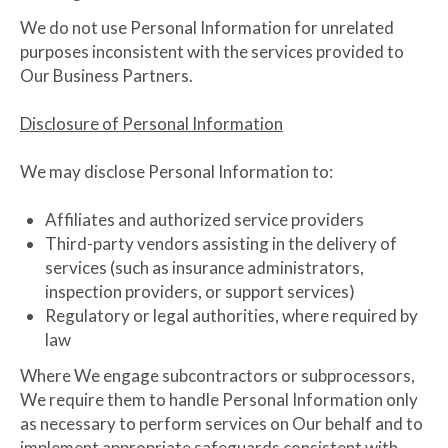
We do not use Personal Information for unrelated
purposes inconsistent with the services provided to
Our Business Partners.
Disclosure of Personal Information
We may disclose Personal Information to:
Affiliates and authorized service providers
Third-party vendors assisting in the delivery of
services (such as insurance administrators,
inspection providers, or support services)
Regulatory or legal authorities, where required by
law
Where We engage subcontractors or subprocessors,
We require them to handle Personal Information only
as necessary to perform services on Our behalf and to
implement appropriate safeguards consistent with