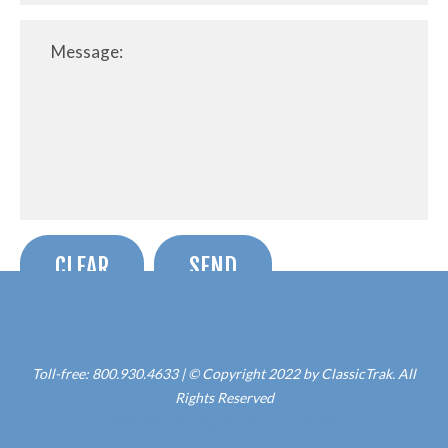
Toll-free: 800.930.4633 | © Copyright 2022 by ClassicTrak. All
Rights Reserved
Web Site Hosting by The Launch Pad