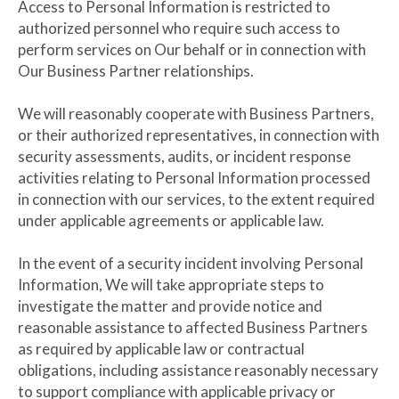
Access to Personal Information is restricted to
authorized personnel who require such access to
perform services on Our behalf or in connection with
Our Business Partner relationships.
We will reasonably cooperate with Business Partners,
or their authorized representatives, in connection with
security assessments, audits, or incident response
activities relating to Personal Information processed
in connection with our services, to the extent required
under applicable agreements or applicable law.
In the event of a security incident involving Personal
Information, We will take appropriate steps to
investigate the matter and provide notice and
reasonable assistance to affected Business Partners
as required by applicable law or contractual
obligations, including assistance reasonably necessary
to support compliance with applicable privacy or