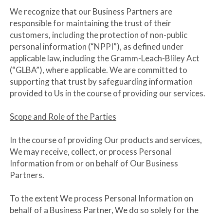
We recognize that our Business Partners are
responsible for maintaining the trust of their
customers, including the protection of non-public
personal information (“NPPI”), as defined under
applicable law, including the Gramm-Leach-Bliley Act
(“GLBA”), where applicable. We are committed to
supporting that trust by safeguarding information
provided to Us in the course of providing our services.
Scope and Role of the Parties
In the course of providing Our products and services,
We may receive, collect, or process Personal
Information from or on behalf of Our Business
Partners.
To the extent We process Personal Information on
behalf of a Business Partner, We do so solely for the