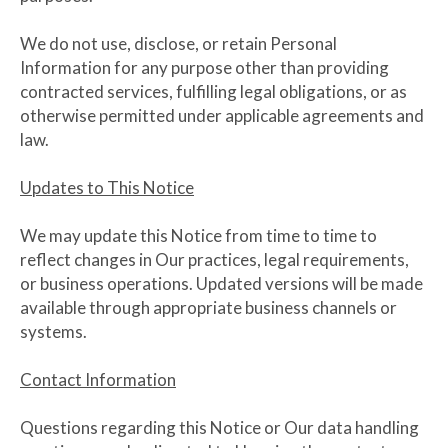
We do not use, disclose, or retain Personal
Information for any purpose other than providing
contracted services, fulfilling legal obligations, or as
otherwise permitted under applicable agreements and
law.
Updates to This Notice
We may update this Notice from time to time to
reflect changes in Our practices, legal requirements,
or business operations. Updated versions will be made
available through appropriate business channels or
systems.
Contact Information
Questions regarding this Notice or Our data handling