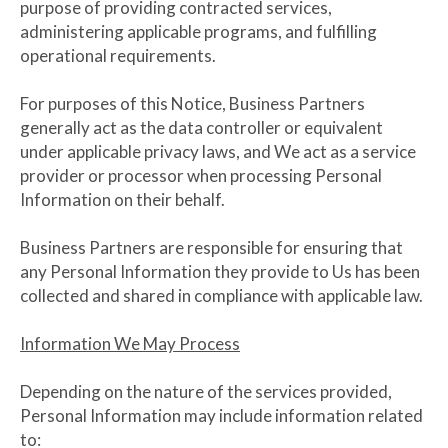
purpose of providing contracted services,
administering applicable programs, and fulfilling
operational requirements.
For purposes of this Notice, Business Partners
generally act as the data controller or equivalent
under applicable privacy laws, and We act as a service
provider or processor when processing Personal
Information on their behalf.
Business Partners are responsible for ensuring that
any Personal Information they provide to Us has been
collected and shared in compliance with applicable law.
Information We May Process
Depending on the nature of the services provided,
Personal Information may include information related
to: