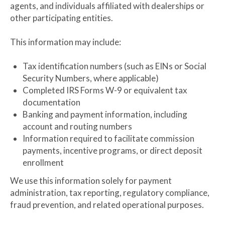
agents, and individuals affiliated with dealerships or
other participating entities.
This information may include:
Tax identification numbers (such as EINs or Social
Security Numbers, where applicable)
Completed IRS Forms W-9 or equivalent tax
documentation
Banking and payment information, including
account and routing numbers
Information required to facilitate commission
payments, incentive programs, or direct deposit
enrollment
We use this information solely for payment
administration, tax reporting, regulatory compliance,
fraud prevention, and related operational purposes.