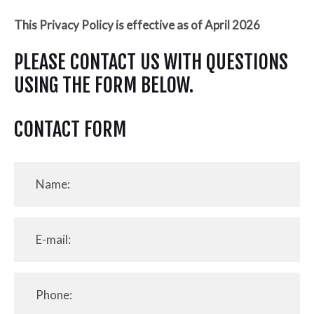
This Privacy Policy is effective as of April 2026
PLEASE CONTACT US WITH QUESTIONS
USING THE FORM BELOW.
CONTACT FORM