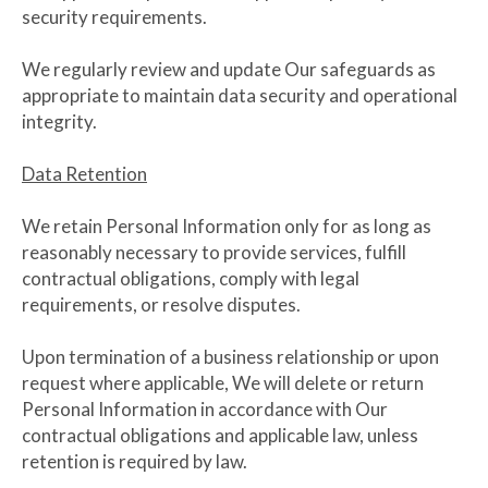
security requirements.
We regularly review and update Our safeguards as
appropriate to maintain data security and operational
integrity.
Data Retention
We retain Personal Information only for as long as
reasonably necessary to provide services, fulfill
contractual obligations, comply with legal
requirements, or resolve disputes.
Upon termination of a business relationship or upon
request where applicable, We will delete or return
Personal Information in accordance with Our
contractual obligations and applicable law, unless
retention is required by law.