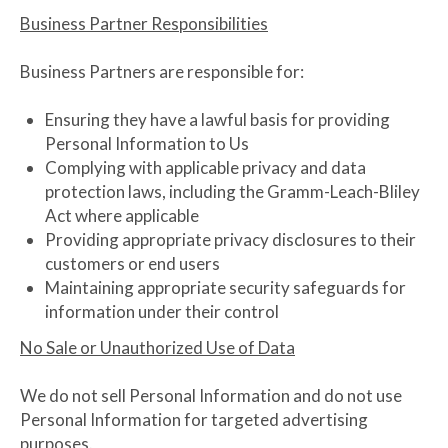
Business Partner Responsibilities
Business Partners are responsible for:
Ensuring they have a lawful basis for providing
Personal Information to Us
Complying with applicable privacy and data
protection laws, including the Gramm-Leach-Bliley
Act where applicable
Providing appropriate privacy disclosures to their
customers or end users
Maintaining appropriate security safeguards for
information under their control
No Sale or Unauthorized Use of Data
We do not sell Personal Information and do not use
Personal Information for targeted advertising
purposes.