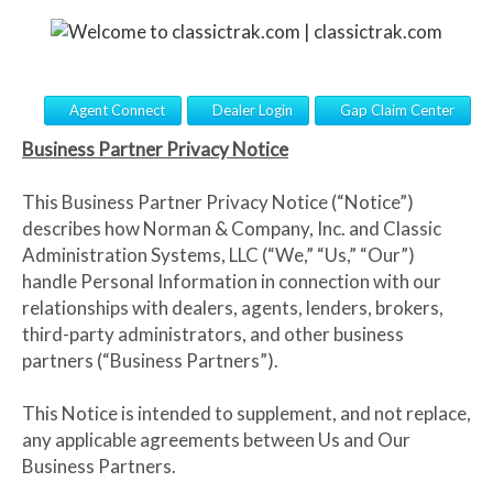
Agent Connect
Dealer Login
Gap Claim Center
Business Partner Privacy Notice
This Business Partner Privacy Notice (“Notice”)
describes how Norman & Company, Inc. and Classic
Administration Systems, LLC (“We,” “Us,” “Our”)
handle Personal Information in connection with our
relationships with dealers, agents, lenders, brokers,
third-party administrators, and other business
partners (“Business Partners”).
This Notice is intended to supplement, and not replace,
any applicable agreements between Us and Our
Business Partners.