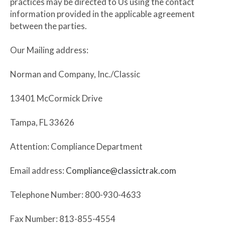
practices may be directed to Us using the contact
information provided in the applicable agreement
between the parties.
Our Mailing address:
Norman and Company, Inc./Classic
13401 McCormick Drive
Tampa, FL 33626
Attention: Compliance Department
Email address:
Compliance@classictrak.com
Telephone Number: 800-930-4633
Fax Number: 813-855-4554