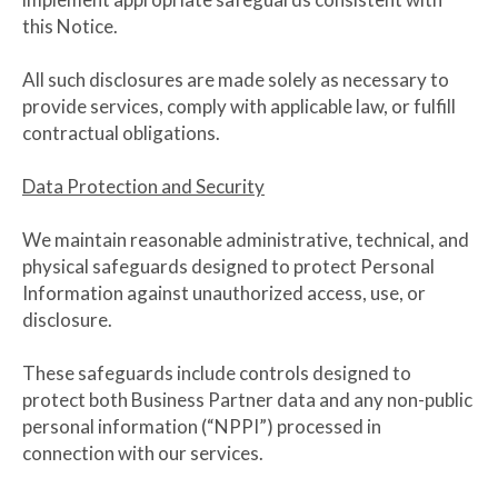
this Notice.
All such disclosures are made solely as necessary to
provide services, comply with applicable law, or fulfill
contractual obligations.
Data Protection and Security
We maintain reasonable administrative, technical, and
physical safeguards designed to protect Personal
Information against unauthorized access, use, or
disclosure.
These safeguards include controls designed to
protect both Business Partner data and any non-public
personal information (“NPPI”) processed in
connection with our services.