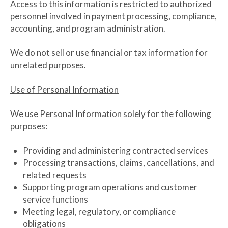
Access to this information is restricted to authorized
personnel involved in payment processing, compliance,
accounting, and program administration.
We do not sell or use financial or tax information for
unrelated purposes.
Use of Personal Information
We use Personal Information solely for the following
purposes:
Providing and administering contracted services
Processing transactions, claims, cancellations, and
related requests
Supporting program operations and customer
service functions
Meeting legal, regulatory, or compliance
obligations