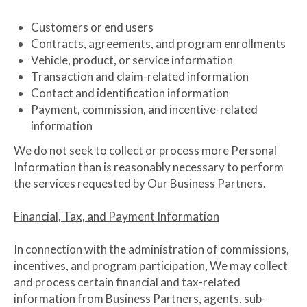
Customers or end users
Contracts, agreements, and program enrollments
Vehicle, product, or service information
Transaction and claim-related information
Contact and identification information
Payment, commission, and incentive-related
information
We do not seek to collect or process more Personal
Information than is reasonably necessary to perform
the services requested by Our Business Partners.
Financial, Tax, and Payment Information
In connection with the administration of commissions,
incentives, and program participation, We may collect
and process certain financial and tax-related
information from Business Partners, agents, sub-